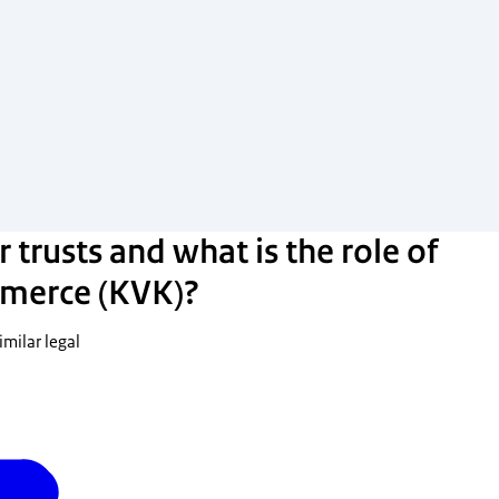
 trusts and what is the role of
merce (KVK)?
imilar legal