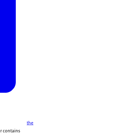
the
er contains