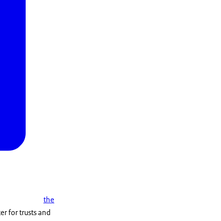
the
r for trusts and