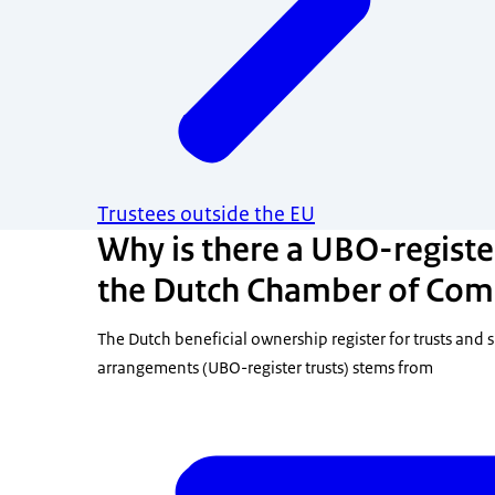
Trustees outside the EU
Why is there a UBO-register
the Dutch Chamber of Com
The Dutch beneficial ownership register for trusts and s
arrangements (UBO-register trusts) stems from