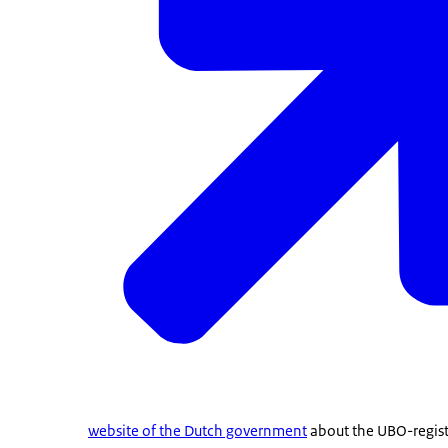
website of the Dutch government
about the UBO-registe