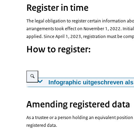
Register in time
The legal obligation to register certain information abo
arrangements took effect on November 1, 2022. Initiall
applied. Since April 1, 2023, registration must be comp
How to register:
Vergroot afbeelding Roadmap UBO-registration
Infographic uitgeschreven als
UBO-registration for trusts and similar legal
Amending registered data
We advise you to be well prepared. To complet
documents.
As a trustee or a person holding an equivalent position
For example, details of the trust, personal in
registered data.
DigiD credentials to log in as trustee.