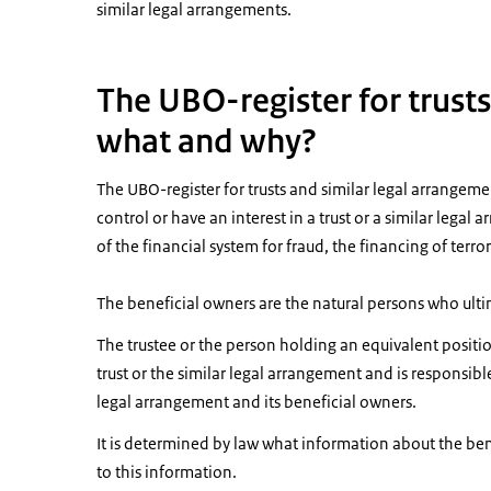
similar legal arrangements.
The UBO-register for trust
what and why?
The UBO-register for trusts and similar legal arrangem
control or have an interest in a trust or a similar lega
of the financial system for fraud, the financing of ter
The beneficial owners are the natural persons who ultim
The trustee or the person holding an equivalent positi
trust or the similar legal arrangement and is responsible
legal arrangement and its beneficial owners.
It is determined by law what information about the ben
to this information.