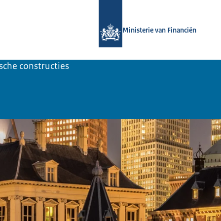
Naar de homepage van UBO-register t
Ministerie van Financiën
ische constructies