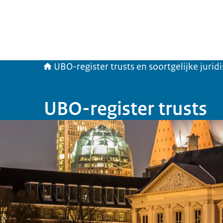
UBO-register trusts en soortgelijke jurid
UBO-register trusts