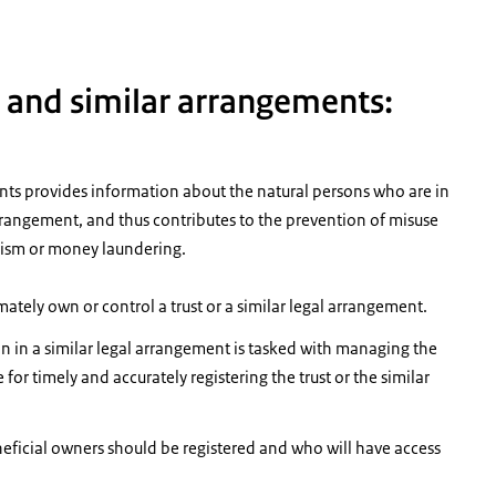
s and similar arrangements:
ents provides information about the natural persons who are in
l arrangement, and thus contributes to the prevention of misuse
rorism or money laundering.
ately own or control a trust or a similar legal arrangement.
on in a similar legal arrangement is tasked with managing the
 for timely and accurately registering the trust or the similar
eficial owners should be registered and who will have access