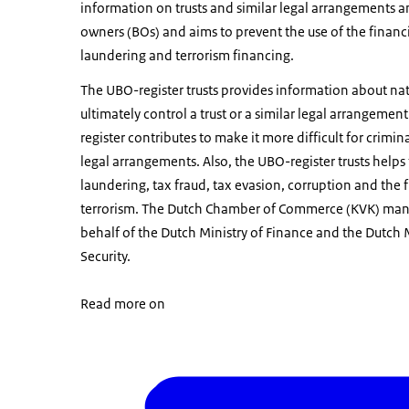
information on trusts and similar legal arrangements an
owners (BOs) and aims to prevent the use of the financ
laundering and terrorism financing.
The UBO-register trusts provides information about na
ultimately control a trust or a similar legal arrangement
register contributes to make it more difficult for crimin
legal arrangements. Also, the UBO-register trusts hel
laundering, tax fraud, tax evasion, corruption and the 
terrorism. The Dutch Chamber of Commerce (KVK) mana
behalf of the Dutch Ministry of Finance and the Dutch M
Security.
Read more on