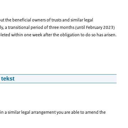
ut the beneficial owners of trusts and similar legal
y, a transitional period of three months (until February 2023)
leted within one week after the obligation to do so has arisen.
 tekst
 arrangements.
e your registration you will need various details and
 in a similar legal arrangement you are able to amend the
formation of its UBO’s, relevant documentation as well as your