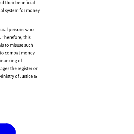
d their beneficial
ial system for money
tural persons who
. Therefore, this
als to misuse such
ps to combat money
financing of
ges the register on
inistry of Justice &