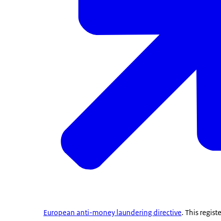
European anti-money laundering directive
. This regist