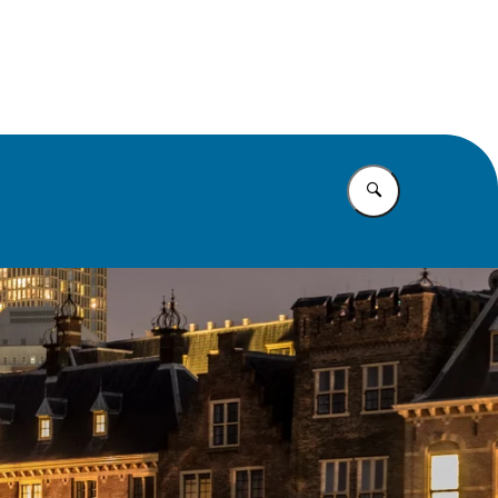
rusts
Vul in wat u z